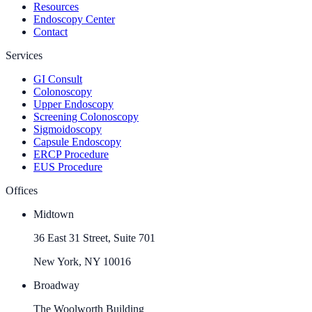
Resources
Endoscopy Center
Contact
Services
GI Consult
Colonoscopy
Upper Endoscopy
Screening Colonoscopy
Sigmoidoscopy
Capsule Endoscopy
ERCP Procedure
EUS Procedure
Offices
Midtown
36 East 31 Street, Suite 701
New York, NY 10016
Broadway
The Woolworth Building