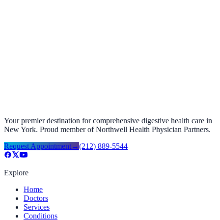
Foods to Avoid with GERD Acid Reflux
September 27, 2025
Your premier destination for comprehensive digestive health care in
New York. Proud member of Northwell Health Physician Partners.
Request Appointment
→
(212) 889-5544
Explore
Home
Doctors
Services
Conditions