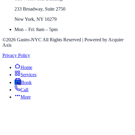
233 Broadway, Suite 2750
New York, NY 10279
Mon – Fri: 8am – 5pm
©2026 Gastro-NYC All Rights Reserved | Powered by Acquire
Axis
Privacy Policy
Home
Services
Book
Call
More