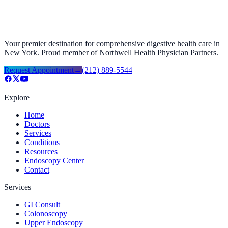
Your premier destination for comprehensive digestive health care in
New York. Proud member of Northwell Health Physician Partners.
Request Appointment
→
(212) 889-5544
Explore
Home
Doctors
Services
Conditions
Resources
Endoscopy Center
Contact
Services
GI Consult
Colonoscopy
Upper Endoscopy