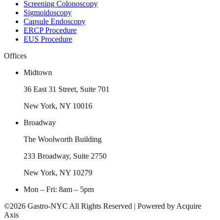
Screening Colonoscopy
Sigmoidoscopy
Capsule Endoscopy
ERCP Procedure
EUS Procedure
Offices
Midtown
36 East 31 Street, Suite 701
New York, NY 10016
Broadway
The Woolworth Building
233 Broadway, Suite 2750
New York, NY 10279
Mon – Fri: 8am – 5pm
©2026 Gastro-NYC All Rights Reserved | Powered by Acquire
Axis