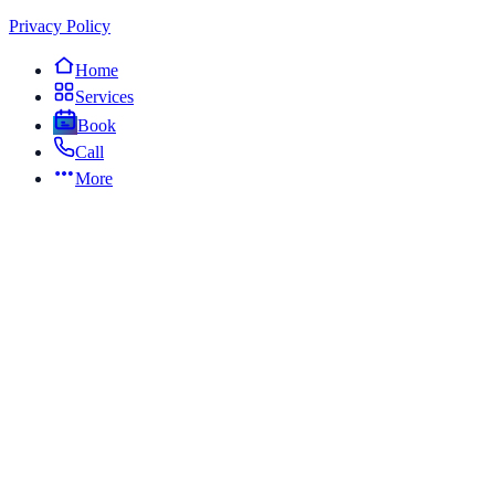
Privacy Policy
Home
Services
Book
Call
More