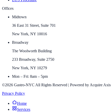
Offices
Midtown
36 East 31 Street, Suite 701
New York, NY 10016
Broadway
The Woolworth Building
233 Broadway, Suite 2750
New York, NY 10279
Mon – Fri: 8am – 5pm
©2026 Gastro-NYC All Rights Reserved | Powered by Acquire Axis
Privacy Policy
Home
Services