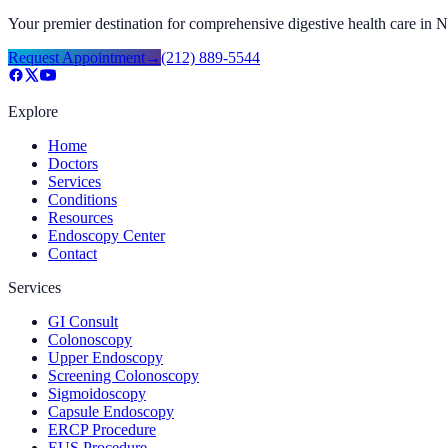
Your premier destination for comprehensive digestive health care in
Request Appointment
→
(212) 889-5544
Explore
Home
Doctors
Services
Conditions
Resources
Endoscopy Center
Contact
Services
GI Consult
Colonoscopy
Upper Endoscopy
Screening Colonoscopy
Sigmoidoscopy
Capsule Endoscopy
ERCP Procedure
EUS Procedure