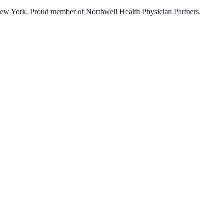
 New York. Proud member of Northwell Health Physician Partners.