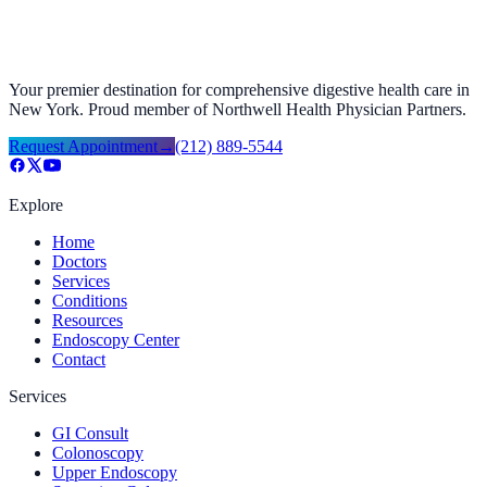
Your premier destination for comprehensive digestive health care in
New York. Proud member of Northwell Health Physician Partners.
Request Appointment
→
(212) 889-5544
Explore
Home
Doctors
Services
Conditions
Resources
Endoscopy Center
Contact
Services
GI Consult
Colonoscopy
Upper Endoscopy