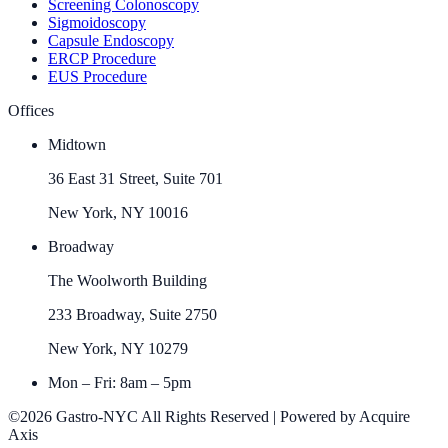
Screening Colonoscopy
Sigmoidoscopy
Capsule Endoscopy
ERCP Procedure
EUS Procedure
Offices
Midtown
36 East 31 Street, Suite 701
New York, NY 10016
Broadway
The Woolworth Building
233 Broadway, Suite 2750
New York, NY 10279
Mon – Fri: 8am – 5pm
©2026 Gastro-NYC All Rights Reserved | Powered by Acquire
Axis