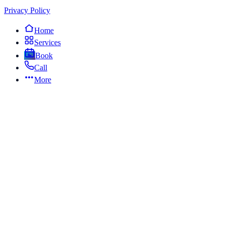
Privacy Policy
Home
Services
Book
Call
More