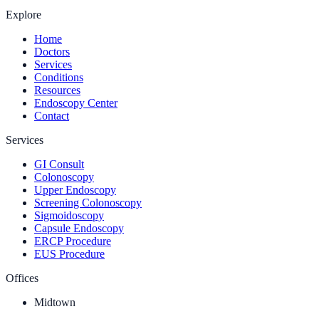
Explore
Home
Doctors
Services
Conditions
Resources
Endoscopy Center
Contact
Services
GI Consult
Colonoscopy
Upper Endoscopy
Screening Colonoscopy
Sigmoidoscopy
Capsule Endoscopy
ERCP Procedure
EUS Procedure
Offices
Midtown