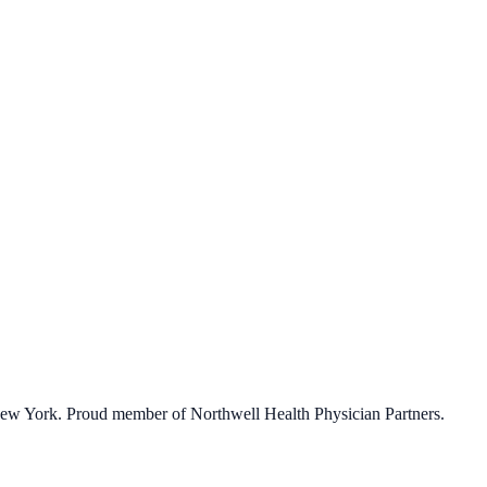
eed.
 New York. Proud member of Northwell Health Physician Partners.