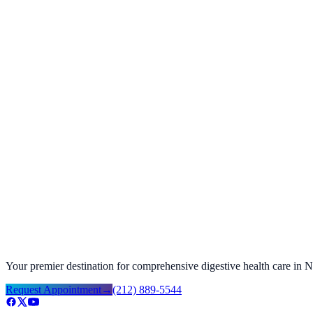
Dino D.
Verified patient
Share your story
Help future patients with a quick review.
Your feedback helps us improve and helps others find the care they n
Google review ↗
Facebook review ↗
Your premier destination for comprehensive digestive health care in
Request Appointment
→
(212) 889-5544