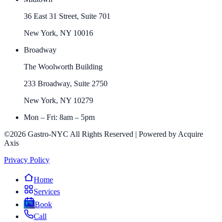
36 East 31 Street, Suite 701
New York, NY 10016
Broadway
The Woolworth Building
233 Broadway, Suite 2750
New York, NY 10279
Mon – Fri: 8am – 5pm
©2026 Gastro-NYC All Rights Reserved | Powered by Acquire
Axis
Privacy Policy
Home
Services
Book
Call