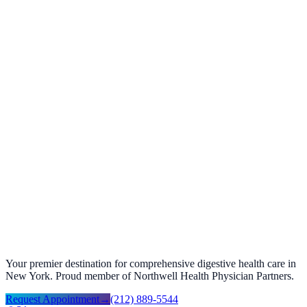
Verified patient
Share your story
Help future patients with a quick review.
Your feedback helps us improve and helps others find the care they
need.
Google review ↗
Facebook review ↗
Your premier destination for comprehensive digestive health care in
New York. Proud member of Northwell Health Physician Partners.
Request Appointment
→
(212) 889-5544