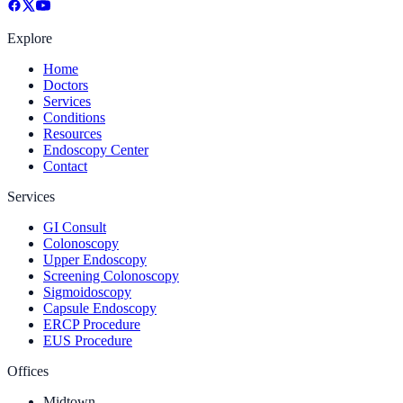
Explore
Home
Doctors
Services
Conditions
Resources
Endoscopy Center
Contact
Services
GI Consult
Colonoscopy
Upper Endoscopy
Screening Colonoscopy
Sigmoidoscopy
Capsule Endoscopy
ERCP Procedure
EUS Procedure
Offices
Midtown