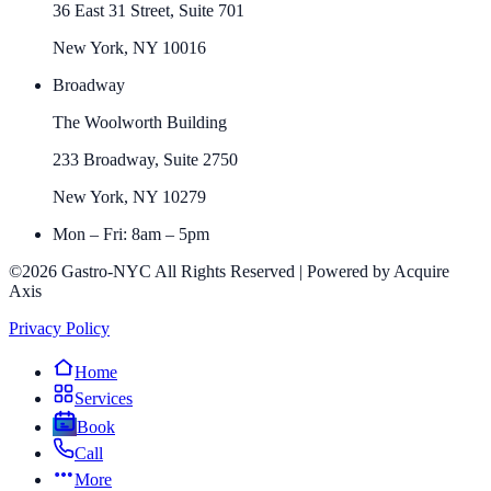
36 East 31 Street, Suite 701
New York, NY 10016
Broadway
The Woolworth Building
233 Broadway, Suite 2750
New York, NY 10279
Mon – Fri: 8am – 5pm
©2026 Gastro-NYC All Rights Reserved | Powered by Acquire
Axis
Privacy Policy
Home
Services
Book
Call
More