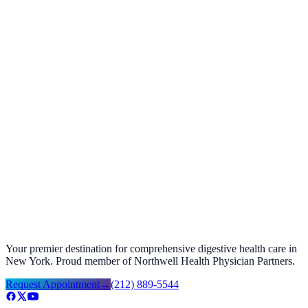
Foods to Avoid with GERD Acid Reflux
September 27, 2025
Your premier destination for comprehensive digestive health care in
New York. Proud member of Northwell Health Physician Partners.
Request Appointment
→
(212) 889-5544