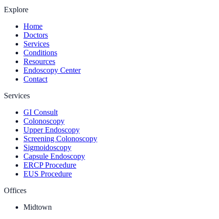
Explore
Home
Doctors
Services
Conditions
Resources
Endoscopy Center
Contact
Services
GI Consult
Colonoscopy
Upper Endoscopy
Screening Colonoscopy
Sigmoidoscopy
Capsule Endoscopy
ERCP Procedure
EUS Procedure
Offices
Midtown