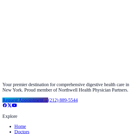
Gastroesophageal Reflux Disease (GERD): Lifestyle
Changes & Treatment 2025
December 17, 2025
Your premier destination for comprehensive digestive health care in
New York. Proud member of Northwell Health Physician Partners.
Request Appointment
→
(212) 889-5544
Explore
Home
Doctors