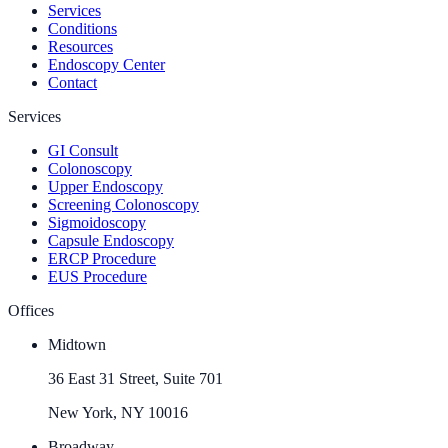
Services
Conditions
Resources
Endoscopy Center
Contact
Services
GI Consult
Colonoscopy
Upper Endoscopy
Screening Colonoscopy
Sigmoidoscopy
Capsule Endoscopy
ERCP Procedure
EUS Procedure
Offices
Midtown
36 East 31 Street, Suite 701
New York, NY 10016
Broadway