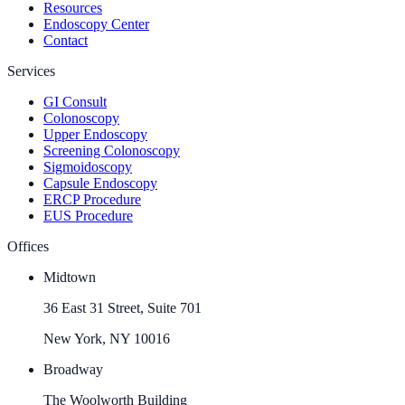
Resources
Endoscopy Center
Contact
Services
GI Consult
Colonoscopy
Upper Endoscopy
Screening Colonoscopy
Sigmoidoscopy
Capsule Endoscopy
ERCP Procedure
EUS Procedure
Offices
Midtown
36 East 31 Street, Suite 701
New York, NY 10016
Broadway
The Woolworth Building