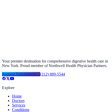
Top Stomach Doctor NYC | Vanguard Gastroenterology
April 20, 2026
Your premier destination for comprehensive digestive health care in
New York. Proud member of Northwell Health Physician Partners.
Request Appointment
→
(212) 889-5544
Explore
Home
Doctors
Services
Conditions