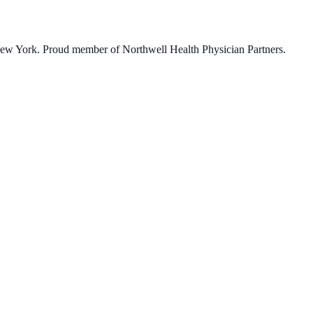
 New York. Proud member of Northwell Health Physician Partners.