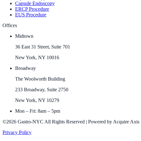
Capsule Endoscopy
ERCP Procedure
EUS Procedure
Offices
Midtown
36 East 31 Street, Suite 701
New York, NY 10016
Broadway
The Woolworth Building
233 Broadway, Suite 2750
New York, NY 10279
Mon – Fri: 8am – 5pm
©2026 Gastro-NYC All Rights Reserved | Powered by Acquire Axis
Privacy Policy