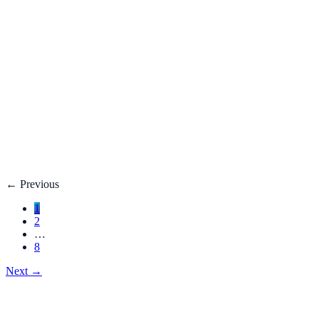
Fatty Liver Disease: Causes, Treatment, Life E
Your liver is your body’s filter. **Fatty liver disease** happe
3 adults**.
Dec 27, 2025
Read
→
Hemorrhoids
Hemorrhoids Treatment, Symptoms, Bleeding, 
**Hemorrhoids** are swollen veins in the lower rectum or anu
Dec 27, 2025
Read
→
←
Previous
1
2
…
8
Next
→