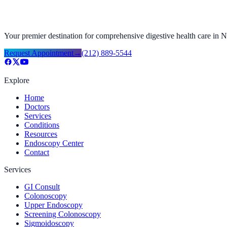
Your premier destination for comprehensive digestive health care in
Request Appointment
→
(212) 889-5544
Explore
Home
Doctors
Services
Conditions
Resources
Endoscopy Center
Contact
Services
GI Consult
Colonoscopy
Upper Endoscopy
Screening Colonoscopy
Sigmoidoscopy