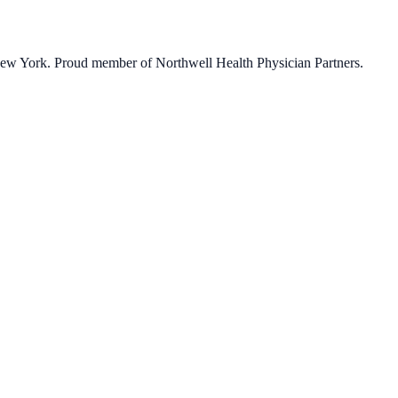
 New York. Proud member of Northwell Health Physician Partners.