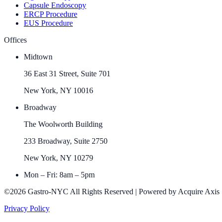
Capsule Endoscopy
ERCP Procedure
EUS Procedure
Offices
Midtown
36 East 31 Street, Suite 701
New York, NY 10016
Broadway
The Woolworth Building
233 Broadway, Suite 2750
New York, NY 10279
Mon – Fri: 8am – 5pm
©2026 Gastro-NYC All Rights Reserved | Powered by Acquire Axis
Privacy Policy