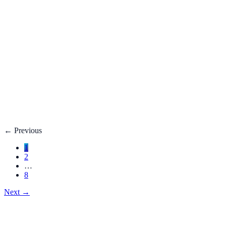
Fatty Liver Disease: Causes, Treatment, Life E
Your liver is your body’s filter. **Fatty liver disease** happe
3 adults**.
Dec 27, 2025
Read
→
Hemorrhoids
Hemorrhoids Treatment, Symptoms, Bleeding, 
**Hemorrhoids** are swollen veins in the lower rectum or anu
Dec 27, 2025
Read
→
←
Previous
1
2
…
8
Next
→