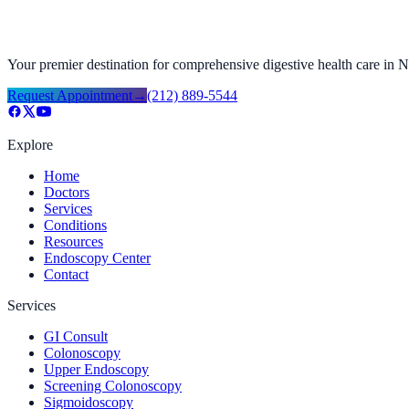
Your premier destination for comprehensive digestive health care in
Request Appointment
→
(212) 889-5544
Explore
Home
Doctors
Services
Conditions
Resources
Endoscopy Center
Contact
Services
GI Consult
Colonoscopy
Upper Endoscopy
Screening Colonoscopy
Sigmoidoscopy