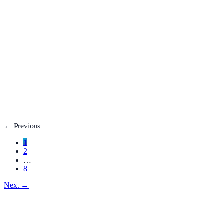
Fatty Liver Disease: Causes, Treatment, Life E
Your liver is your body’s filter. **Fatty liver disease** happe
3 adults**.
Dec 27, 2025
Read
→
Hemorrhoids
Hemorrhoids Treatment, Symptoms, Bleeding, 
**Hemorrhoids** are swollen veins in the lower rectum or anu
Dec 27, 2025
Read
→
←
Previous
1
2
…
8
Next
→