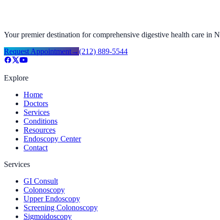
Your premier destination for comprehensive digestive health care in
Request Appointment
→
(212) 889-5544
Explore
Home
Doctors
Services
Conditions
Resources
Endoscopy Center
Contact
Services
GI Consult
Colonoscopy
Upper Endoscopy
Screening Colonoscopy
Sigmoidoscopy