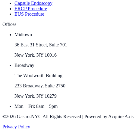
Capsule Endoscopy
ERCP Procedure
EUS Procedure
Offices
Midtown
36 East 31 Street, Suite 701
New York, NY 10016
Broadway
The Woolworth Building
233 Broadway, Suite 2750
New York, NY 10279
Mon – Fri: 8am – 5pm
©2026 Gastro-NYC All Rights Reserved | Powered by Acquire Axis
Privacy Policy