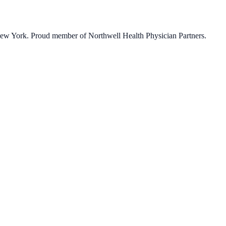
 New York. Proud member of Northwell Health Physician Partners.