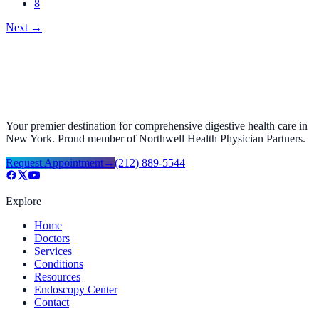
8
Next
→
Your premier destination for comprehensive digestive health care in
New York. Proud member of Northwell Health Physician Partners.
Request Appointment
→
(212) 889-5544
Explore
Home
Doctors
Services
Conditions
Resources
Endoscopy Center
Contact