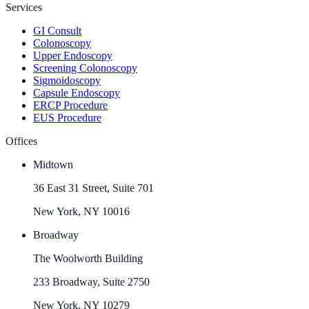
Services
GI Consult
Colonoscopy
Upper Endoscopy
Screening Colonoscopy
Sigmoidoscopy
Capsule Endoscopy
ERCP Procedure
EUS Procedure
Offices
Midtown
36 East 31 Street, Suite 701
New York, NY 10016
Broadway
The Woolworth Building
233 Broadway, Suite 2750
New York, NY 10279