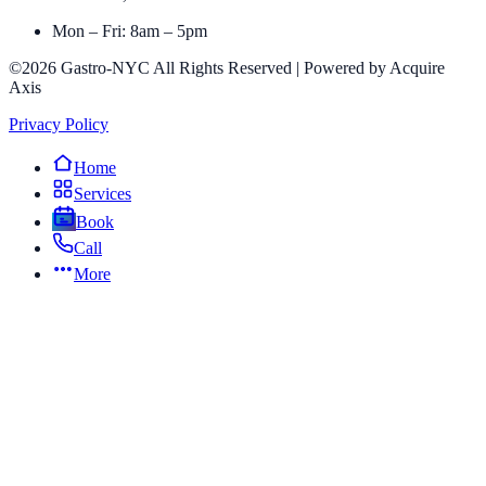
Mon – Fri: 8am – 5pm
©2026 Gastro-NYC All Rights Reserved | Powered by Acquire
Axis
Privacy Policy
Home
Services
Book
Call
More