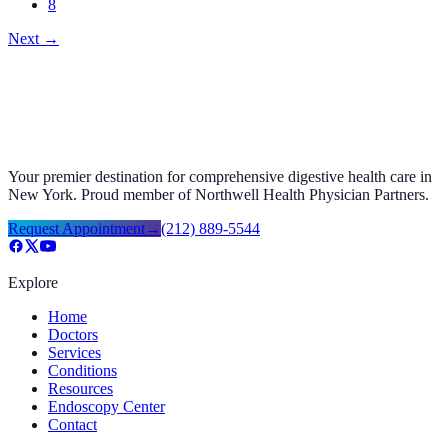
8
Next
→
Your premier destination for comprehensive digestive health care in
New York. Proud member of Northwell Health Physician Partners.
Request Appointment
→
(212) 889-5544
Explore
Home
Doctors
Services
Conditions
Resources
Endoscopy Center
Contact