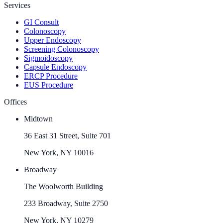
Services
GI Consult
Colonoscopy
Upper Endoscopy
Screening Colonoscopy
Sigmoidoscopy
Capsule Endoscopy
ERCP Procedure
EUS Procedure
Offices
Midtown
36 East 31 Street, Suite 701
New York, NY 10016
Broadway
The Woolworth Building
233 Broadway, Suite 2750
New York, NY 10279