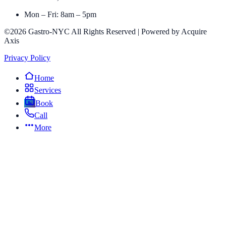
Mon – Fri: 8am – 5pm
©2026 Gastro-NYC All Rights Reserved | Powered by Acquire
Axis
Privacy Policy
Home
Services
Book
Call
More