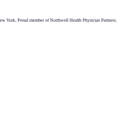
 New York. Proud member of Northwell Health Physician Partners.