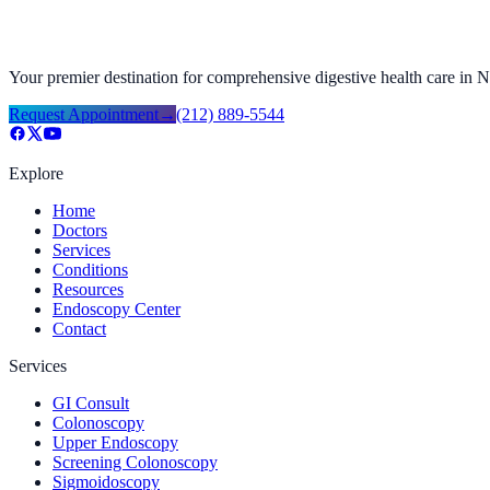
Your premier destination for comprehensive digestive health care in
Request Appointment
→
(212) 889-5544
Explore
Home
Doctors
Services
Conditions
Resources
Endoscopy Center
Contact
Services
GI Consult
Colonoscopy
Upper Endoscopy
Screening Colonoscopy
Sigmoidoscopy