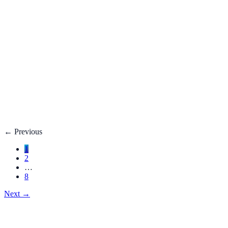
Fatty Liver Disease: Causes, Treatment, Life E
Your liver is your body’s filter. **Fatty liver disease** happe
3 adults**.
Dec 27, 2025
Read
→
Hemorrhoids
Hemorrhoids Treatment, Symptoms, Bleeding, 
**Hemorrhoids** are swollen veins in the lower rectum or anu
Dec 27, 2025
Read
→
←
Previous
1
2
…
8
Next
→