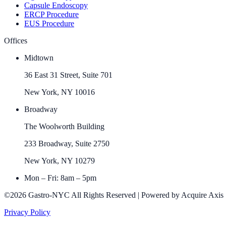
Capsule Endoscopy
ERCP Procedure
EUS Procedure
Offices
Midtown
36 East 31 Street, Suite 701
New York, NY 10016
Broadway
The Woolworth Building
233 Broadway, Suite 2750
New York, NY 10279
Mon – Fri: 8am – 5pm
©2026 Gastro-NYC All Rights Reserved | Powered by Acquire Axis
Privacy Policy