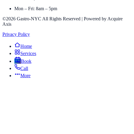
Mon – Fri: 8am – 5pm
©2026 Gastro-NYC All Rights Reserved | Powered by Acquire
Axis
Privacy Policy
Home
Services
Book
Call
More