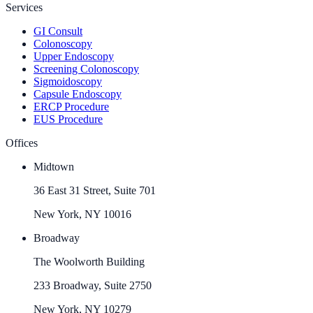
Services
GI Consult
Colonoscopy
Upper Endoscopy
Screening Colonoscopy
Sigmoidoscopy
Capsule Endoscopy
ERCP Procedure
EUS Procedure
Offices
Midtown
36 East 31 Street, Suite 701
New York, NY 10016
Broadway
The Woolworth Building
233 Broadway, Suite 2750
New York, NY 10279