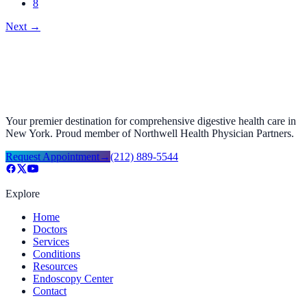
8
Next
→
Your premier destination for comprehensive digestive health care in
New York. Proud member of Northwell Health Physician Partners.
Request Appointment
→
(212) 889-5544
Explore
Home
Doctors
Services
Conditions
Resources
Endoscopy Center
Contact