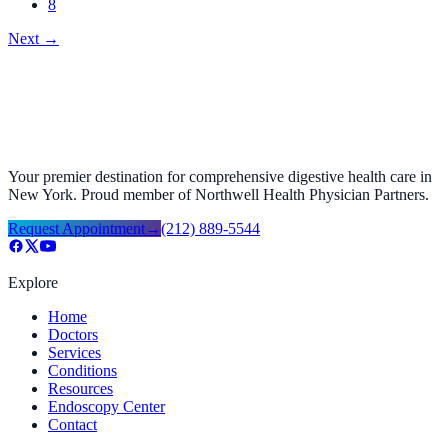
8
Next
→
Your premier destination for comprehensive digestive health care in
New York. Proud member of Northwell Health Physician Partners.
Request Appointment
→
(212) 889-5544
Explore
Home
Doctors
Services
Conditions
Resources
Endoscopy Center
Contact