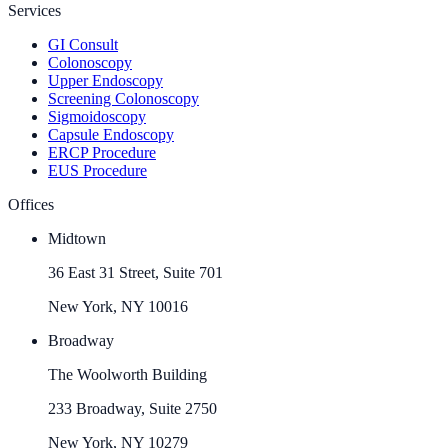
Services
GI Consult
Colonoscopy
Upper Endoscopy
Screening Colonoscopy
Sigmoidoscopy
Capsule Endoscopy
ERCP Procedure
EUS Procedure
Offices
Midtown
36 East 31 Street, Suite 701
New York, NY 10016
Broadway
The Woolworth Building
233 Broadway, Suite 2750
New York, NY 10279