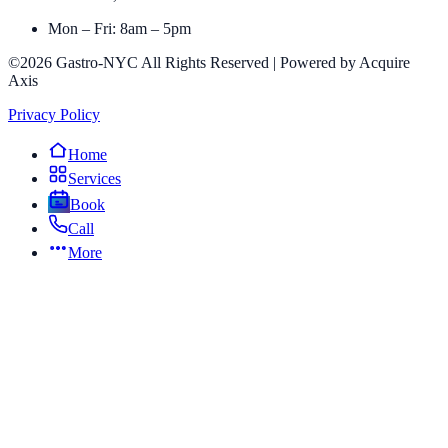
Mon – Fri: 8am – 5pm
©2026 Gastro-NYC All Rights Reserved | Powered by Acquire
Axis
Privacy Policy
Home
Services
Book
Call
More