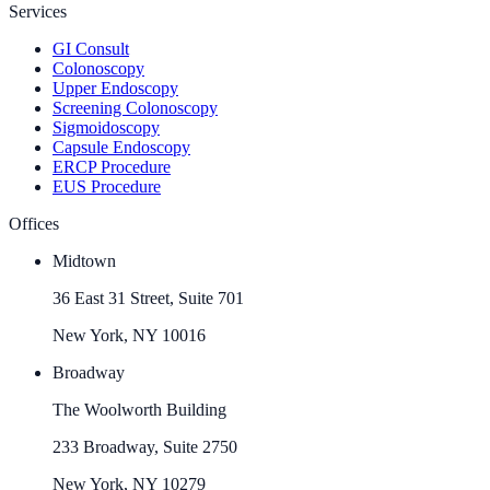
Services
GI Consult
Colonoscopy
Upper Endoscopy
Screening Colonoscopy
Sigmoidoscopy
Capsule Endoscopy
ERCP Procedure
EUS Procedure
Offices
Midtown
36 East 31 Street, Suite 701
New York, NY 10016
Broadway
The Woolworth Building
233 Broadway, Suite 2750
New York, NY 10279