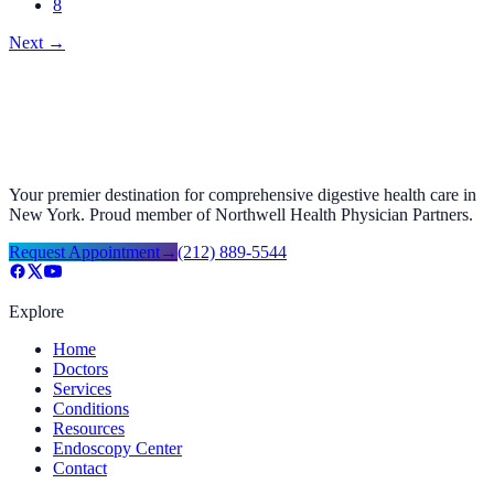
8
Next
→
Your premier destination for comprehensive digestive health care in
New York. Proud member of Northwell Health Physician Partners.
Request Appointment
→
(212) 889-5544
Explore
Home
Doctors
Services
Conditions
Resources
Endoscopy Center
Contact