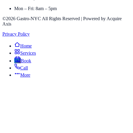
Mon – Fri: 8am – 5pm
©2026 Gastro-NYC All Rights Reserved | Powered by Acquire
Axis
Privacy Policy
Home
Services
Book
Call
More