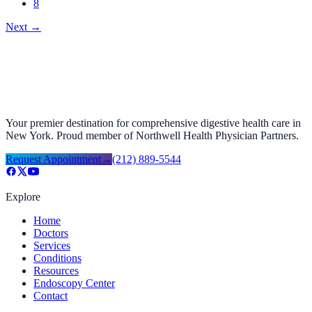
8
Next
→
Your premier destination for comprehensive digestive health care in
New York. Proud member of Northwell Health Physician Partners.
Request Appointment
→
(212) 889-5544
Explore
Home
Doctors
Services
Conditions
Resources
Endoscopy Center
Contact