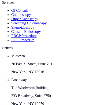
Services
GI Consult
Colonoscopy
Upper Endoscopy
Screening Colonoscopy
Sigmoidoscopy
Capsule Endoscopy
ERCP Procedure
EUS Procedure
Offices
Midtown
36 East 31 Street, Suite 701
New York, NY 10016
Broadway
The Woolworth Building
233 Broadway, Suite 2750
New York, NY 10279