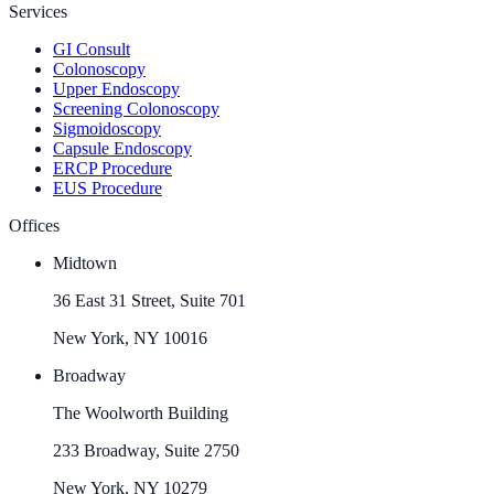
Services
GI Consult
Colonoscopy
Upper Endoscopy
Screening Colonoscopy
Sigmoidoscopy
Capsule Endoscopy
ERCP Procedure
EUS Procedure
Offices
Midtown
36 East 31 Street, Suite 701
New York, NY 10016
Broadway
The Woolworth Building
233 Broadway, Suite 2750
New York, NY 10279