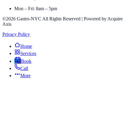
Mon – Fri: 8am – 5pm
©2026 Gastro-NYC All Rights Reserved | Powered by Acquire
Axis
Privacy Policy
Home
Services
Book
Call
More