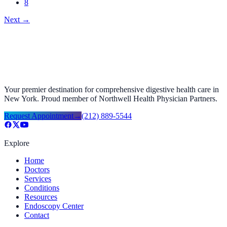
8
Next
→
Your premier destination for comprehensive digestive health care in
New York. Proud member of Northwell Health Physician Partners.
Request Appointment
→
(212) 889-5544
Explore
Home
Doctors
Services
Conditions
Resources
Endoscopy Center
Contact