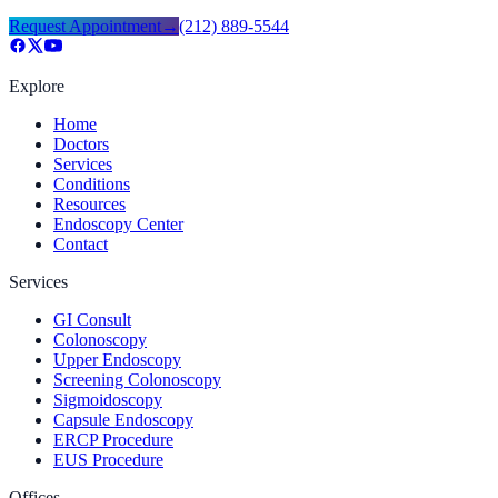
Request Appointment
→
(212) 889-5544
Explore
Home
Doctors
Services
Conditions
Resources
Endoscopy Center
Contact
Services
GI Consult
Colonoscopy
Upper Endoscopy
Screening Colonoscopy
Sigmoidoscopy
Capsule Endoscopy
ERCP Procedure
EUS Procedure
Offices