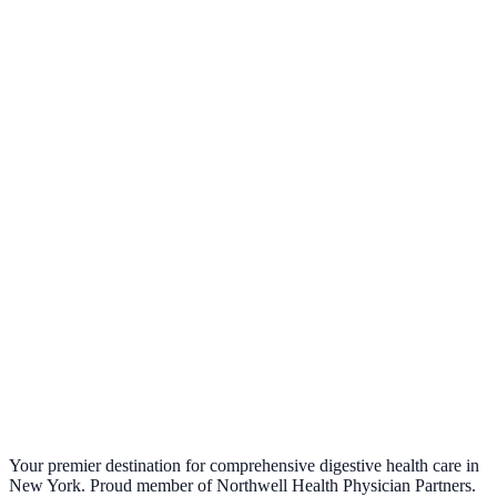
Your premier destination for comprehensive digestive health care in
New York. Proud member of Northwell Health Physician Partners.