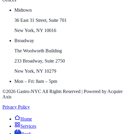
Midtown
36 East 31 Street, Suite 701
New York, NY 10016
Broadway
The Woolworth Building
233 Broadway, Suite 2750
New York, NY 10279
Mon – Fri: 8am – 5pm
©2026 Gastro-NYC All Rights Reserved | Powered by Acquire
Axis
Privacy Policy
Home
Services
Book