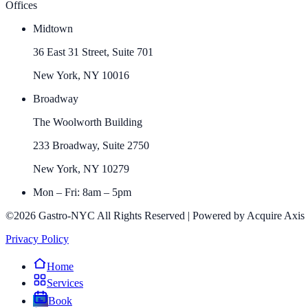
Offices
Midtown
36 East 31 Street, Suite 701
New York, NY 10016
Broadway
The Woolworth Building
233 Broadway, Suite 2750
New York, NY 10279
Mon – Fri: 8am – 5pm
©2026 Gastro-NYC All Rights Reserved | Powered by Acquire Axis
Privacy Policy
Home
Services
Book