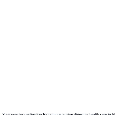
Colonoscopy Preparations
→
Endoscopic, Breath Test & Stool Collec
→
Questions before you start?
Our team can walk you through the prep over the ph
Request Appointment →
(212) 889-5544
Your premier destination for comprehensive digestive health care in