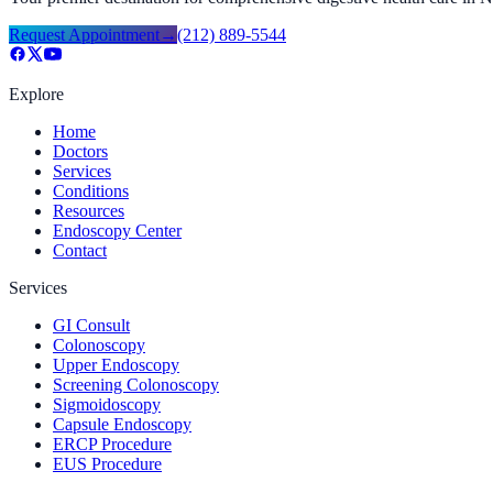
Request Appointment
→
(212) 889-5544
Explore
Home
Doctors
Services
Conditions
Resources
Endoscopy Center
Contact
Services
GI Consult
Colonoscopy
Upper Endoscopy
Screening Colonoscopy
Sigmoidoscopy
Capsule Endoscopy
ERCP Procedure
EUS Procedure