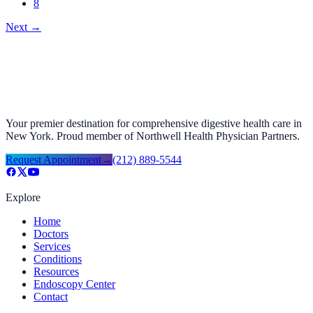
8
Next
→
Your premier destination for comprehensive digestive health care in
New York. Proud member of Northwell Health Physician Partners.
Request Appointment
→
(212) 889-5544
Explore
Home
Doctors
Services
Conditions
Resources
Endoscopy Center
Contact