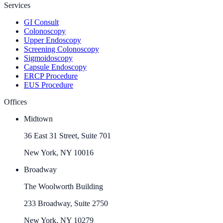
Services
GI Consult
Colonoscopy
Upper Endoscopy
Screening Colonoscopy
Sigmoidoscopy
Capsule Endoscopy
ERCP Procedure
EUS Procedure
Offices
Midtown
36 East 31 Street, Suite 701
New York, NY 10016
Broadway
The Woolworth Building
233 Broadway, Suite 2750
New York, NY 10279