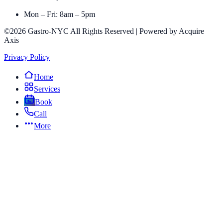
Mon – Fri: 8am – 5pm
©2026 Gastro-NYC All Rights Reserved | Powered by Acquire
Axis
Privacy Policy
Home
Services
Book
Call
More