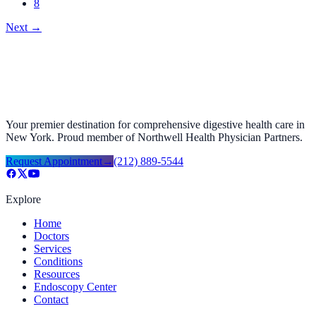
8
Next
→
Your premier destination for comprehensive digestive health care in
New York. Proud member of Northwell Health Physician Partners.
Request Appointment
→
(212) 889-5544
Explore
Home
Doctors
Services
Conditions
Resources
Endoscopy Center
Contact