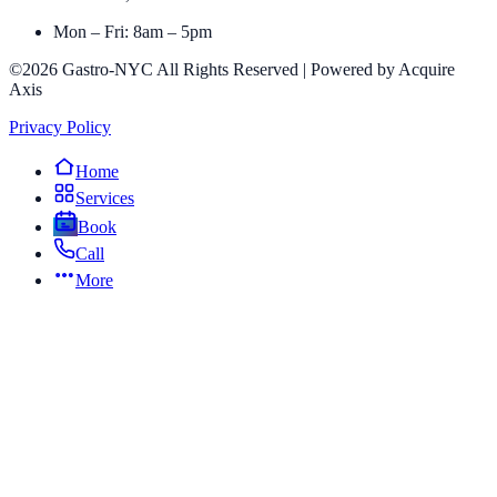
Mon – Fri: 8am – 5pm
©2026 Gastro-NYC All Rights Reserved | Powered by Acquire
Axis
Privacy Policy
Home
Services
Book
Call
More