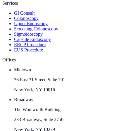
Services
GI Consult
Colonoscopy
Upper Endoscopy
Screening Colonoscopy
Sigmoidoscopy
Capsule Endoscopy
ERCP Procedure
EUS Procedure
Offices
Midtown
36 East 31 Street, Suite 701
New York, NY 10016
Broadway
The Woolworth Building
233 Broadway, Suite 2750
New York, NY 10279