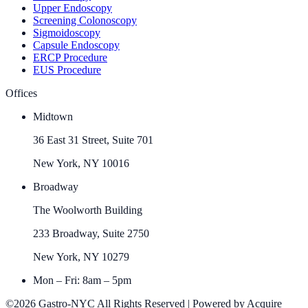
Upper Endoscopy
Screening Colonoscopy
Sigmoidoscopy
Capsule Endoscopy
ERCP Procedure
EUS Procedure
Offices
Midtown
36 East 31 Street, Suite 701
New York, NY 10016
Broadway
The Woolworth Building
233 Broadway, Suite 2750
New York, NY 10279
Mon – Fri: 8am – 5pm
©2026 Gastro-NYC All Rights Reserved | Powered by Acquire