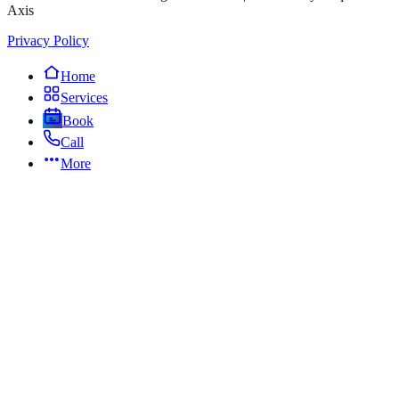
Axis
Privacy Policy
Home
Services
Book
Call
More