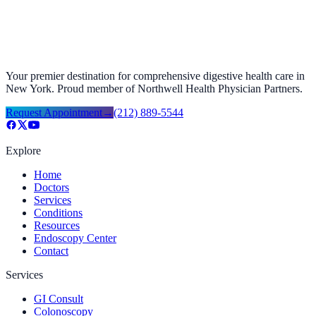
Your premier destination for comprehensive digestive health care in
New York. Proud member of Northwell Health Physician Partners.
Request Appointment
→
(212) 889-5544
Explore
Home
Doctors
Services
Conditions
Resources
Endoscopy Center
Contact
Services
GI Consult
Colonoscopy