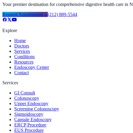
Your premier destination for comprehensive digestive health care in
Request Appointment
→
(212) 889-5544
Explore
Home
Doctors
Services
Conditions
Resources
Endoscopy Center
Contact
Services
GI Consult
Colonoscopy
Upper Endoscopy
Screening Colonoscopy
Sigmoidoscopy
Capsule Endoscopy
ERCP Procedure
EUS Procedure