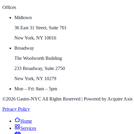
Offices
Midtown
36 East 31 Street, Suite 701
New York, NY 10016
Broadway
The Woolworth Building
233 Broadway, Suite 2750
New York, NY 10279
Mon – Fri: 8am – 5pm
©2026 Gastro-NYC All Rights Reserved | Powered by Acquire Axis
Privacy Policy
Home
Services