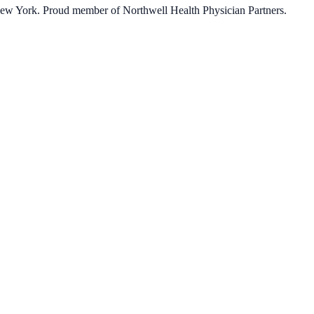
 New York. Proud member of Northwell Health Physician Partners.