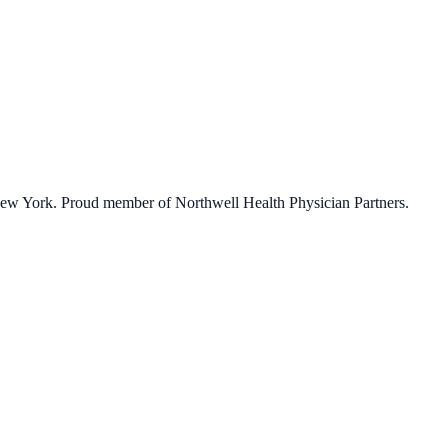
 New York. Proud member of Northwell Health Physician Partners.