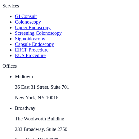
Services
GI Consult
Colonoscopy
Upper Endoscopy
Screening Colonoscopy
Sigmoidoscopy
Capsule Endoscopy
ERCP Procedure
EUS Procedure
Offices
Midtown
36 East 31 Street, Suite 701
New York, NY 10016
Broadway
The Woolworth Building
233 Broadway, Suite 2750