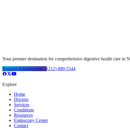
Your premier destination for comprehensive digestive health care in
Request Appointment
→
(212) 889-5544
Explore
Home
Doctors
Services
Conditions
Resources
Endoscopy Center
Contact