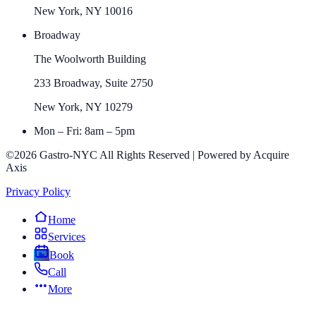
New York, NY 10016
Broadway
The Woolworth Building
233 Broadway, Suite 2750
New York, NY 10279
Mon – Fri: 8am – 5pm
©2026 Gastro-NYC All Rights Reserved | Powered by Acquire
Axis
Privacy Policy
Home
Services
Book
Call
More