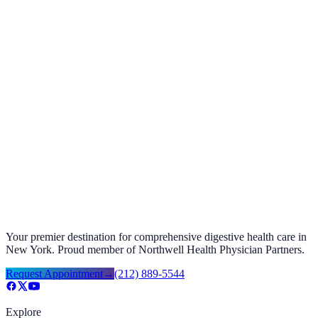
+
+
+
+
+
+
Your premier destination for comprehensive digestive health care in
New York. Proud member of Northwell Health Physician Partners.
Request Appointment
→
(212) 889-5544
Explore