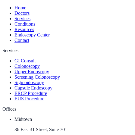
Home
Doctors
Services
Conditions
Resources
Endoscopy Center
Contact
Services
GI Consult
Colonoscopy
Upper Endoscopy
Screening Colonoscopy
Sigmoidoscopy
Capsule Endoscopy
ERCP Procedure
EUS Procedure
Offices
Midtown
36 East 31 Street, Suite 701