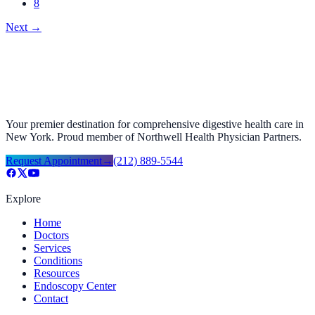
8
Next
→
Your premier destination for comprehensive digestive health care in
New York. Proud member of Northwell Health Physician Partners.
Request Appointment
→
(212) 889-5544
Explore
Home
Doctors
Services
Conditions
Resources
Endoscopy Center
Contact