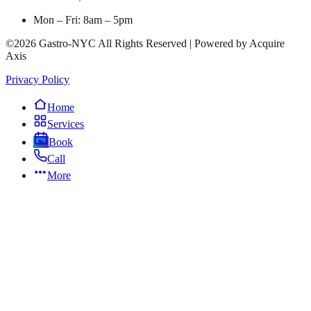
Mon – Fri: 8am – 5pm
©2026 Gastro-NYC All Rights Reserved | Powered by Acquire
Axis
Privacy Policy
Home
Services
Book
Call
More