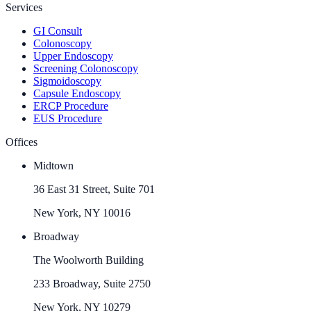
Services
GI Consult
Colonoscopy
Upper Endoscopy
Screening Colonoscopy
Sigmoidoscopy
Capsule Endoscopy
ERCP Procedure
EUS Procedure
Offices
Midtown
36 East 31 Street, Suite 701
New York, NY 10016
Broadway
The Woolworth Building
233 Broadway, Suite 2750
New York, NY 10279