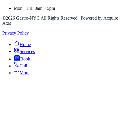
Mon – Fri: 8am – 5pm
©2026 Gastro-NYC All Rights Reserved | Powered by Acquire
Axis
Privacy Policy
Home
Services
Book
Call
More