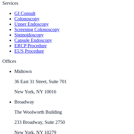
Services
GI Consult
Colonoscopy
Upper Endoscopy
Screening Colonoscopy
Sigmoidoscopy
Capsule Endoscopy
ERCP Procedure
EUS Procedure
Offices
Midtown
36 East 31 Street, Suite 701
New York, NY 10016
Broadway
The Woolworth Building
233 Broadway, Suite 2750
New York, NY 10279