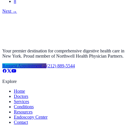
8
Next
→
Your premier destination for comprehensive digestive health care in
New York. Proud member of Northwell Health Physician Partners.
Request Appointment
→
(212) 889-5544
Explore
Home
Doctors
Services
Conditions
Resources
Endoscopy Center
Contact