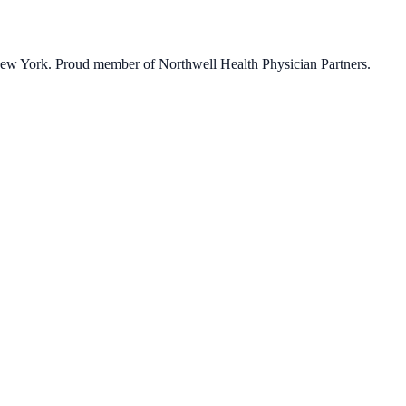
 New York. Proud member of Northwell Health Physician Partners.