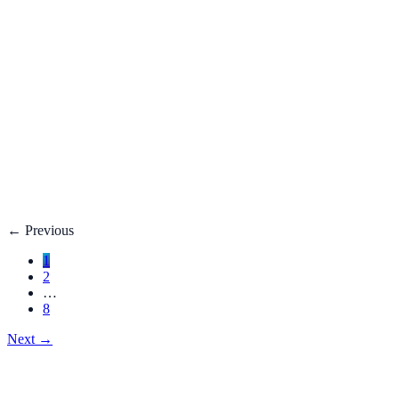
Fatty Liver Disease: Causes, Treatment, Life E
Your liver is your body’s filter. **Fatty liver disease** happe
3 adults**.
Dec 27, 2025
Read
→
Hemorrhoids
Hemorrhoids Treatment, Symptoms, Bleeding, 
**Hemorrhoids** are swollen veins in the lower rectum or anu
Dec 27, 2025
Read
→
←
Previous
1
2
…
8
Next
→