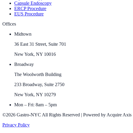
Capsule Endoscopy
ERCP Procedure
EUS Procedure
Offices
Midtown
36 East 31 Street, Suite 701
New York, NY 10016
Broadway
The Woolworth Building
233 Broadway, Suite 2750
New York, NY 10279
Mon – Fri: 8am – 5pm
©2026 Gastro-NYC All Rights Reserved | Powered by Acquire Axis
Privacy Policy