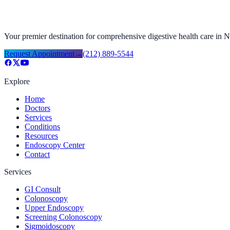
Your premier destination for comprehensive digestive health care in
Request Appointment
→
(212) 889-5544
Explore
Home
Doctors
Services
Conditions
Resources
Endoscopy Center
Contact
Services
GI Consult
Colonoscopy
Upper Endoscopy
Screening Colonoscopy
Sigmoidoscopy