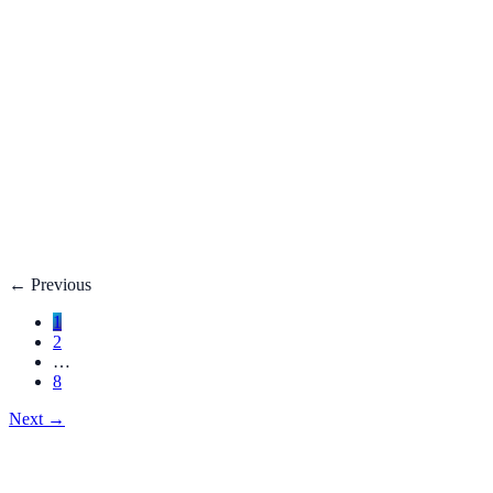
Fatty Liver Disease: Causes, Treatment, Life E
Your liver is your body’s filter. **Fatty liver disease** happe
3 adults**.
Dec 27, 2025
Read
→
Hemorrhoids
Hemorrhoids Treatment, Symptoms, Bleeding, 
**Hemorrhoids** are swollen veins in the lower rectum or anu
Dec 27, 2025
Read
→
←
Previous
1
2
…
8
Next
→