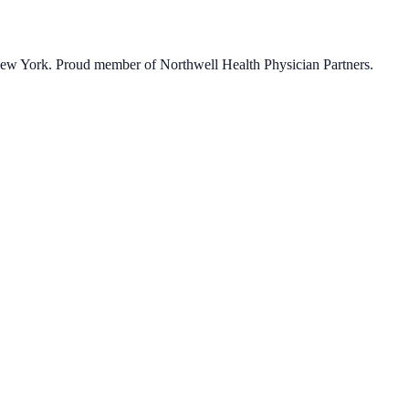
 New York. Proud member of Northwell Health Physician Partners.