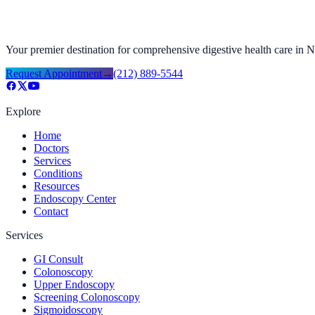
Your premier destination for comprehensive digestive health care in
Request Appointment
→
(212) 889-5544
Explore
Home
Doctors
Services
Conditions
Resources
Endoscopy Center
Contact
Services
GI Consult
Colonoscopy
Upper Endoscopy
Screening Colonoscopy
Sigmoidoscopy