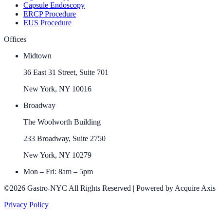
Capsule Endoscopy
ERCP Procedure
EUS Procedure
Offices
Midtown
36 East 31 Street, Suite 701
New York, NY 10016
Broadway
The Woolworth Building
233 Broadway, Suite 2750
New York, NY 10279
Mon – Fri: 8am – 5pm
©2026 Gastro-NYC All Rights Reserved | Powered by Acquire Axis
Privacy Policy