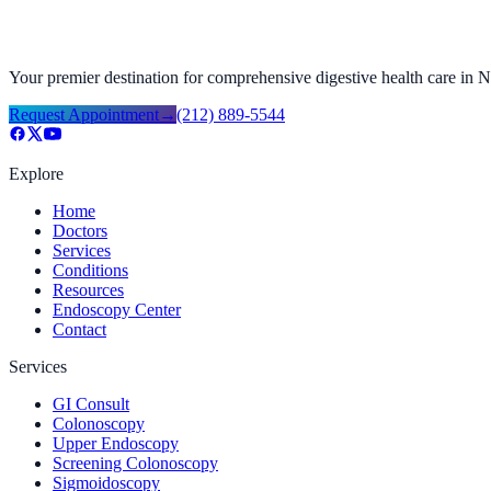
Your premier destination for comprehensive digestive health care in
Request Appointment
→
(212) 889-5544
Explore
Home
Doctors
Services
Conditions
Resources
Endoscopy Center
Contact
Services
GI Consult
Colonoscopy
Upper Endoscopy
Screening Colonoscopy
Sigmoidoscopy