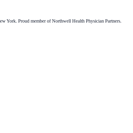
 New York. Proud member of Northwell Health Physician Partners.