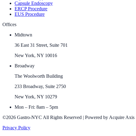
Capsule Endoscopy
ERCP Procedure
EUS Procedure
Offices
Midtown
36 East 31 Street, Suite 701
New York, NY 10016
Broadway
The Woolworth Building
233 Broadway, Suite 2750
New York, NY 10279
Mon – Fri: 8am – 5pm
©2026 Gastro-NYC All Rights Reserved | Powered by Acquire Axis
Privacy Policy