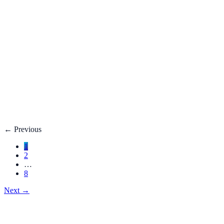
Fatty Liver Disease: Causes, Treatment, Life E
Your liver is your body’s filter. **Fatty liver disease** happe
3 adults**.
Dec 27, 2025
Read
→
Hemorrhoids
Hemorrhoids Treatment, Symptoms, Bleeding, 
**Hemorrhoids** are swollen veins in the lower rectum or anu
Dec 27, 2025
Read
→
←
Previous
1
2
…
8
Next
→