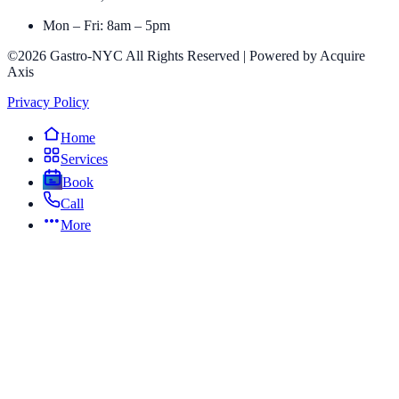
Mon – Fri: 8am – 5pm
©2026 Gastro-NYC All Rights Reserved | Powered by Acquire
Axis
Privacy Policy
Home
Services
Book
Call
More