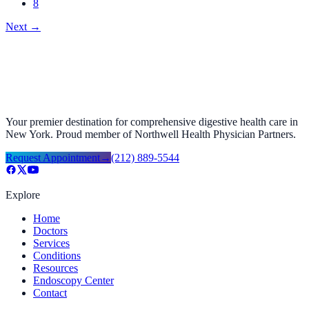
8
Next
→
Your premier destination for comprehensive digestive health care in
New York. Proud member of Northwell Health Physician Partners.
Request Appointment
→
(212) 889-5544
Explore
Home
Doctors
Services
Conditions
Resources
Endoscopy Center
Contact