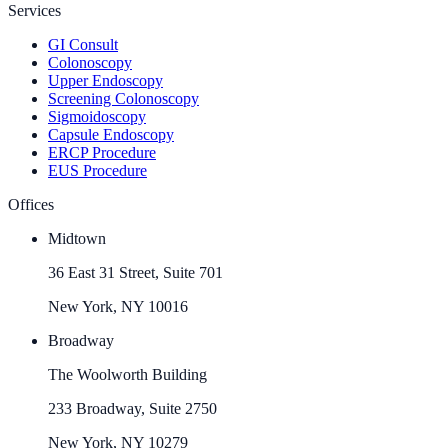
Services
GI Consult
Colonoscopy
Upper Endoscopy
Screening Colonoscopy
Sigmoidoscopy
Capsule Endoscopy
ERCP Procedure
EUS Procedure
Offices
Midtown
36 East 31 Street, Suite 701
New York, NY 10016
Broadway
The Woolworth Building
233 Broadway, Suite 2750
New York, NY 10279