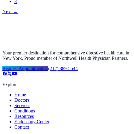
8
Next
→
Your premier destination for comprehensive digestive health care in
New York. Proud member of Northwell Health Physician Partners.
Request Appointment
→
(212) 889-5544
Explore
Home
Doctors
Services
Conditions
Resources
Endoscopy Center
Contact