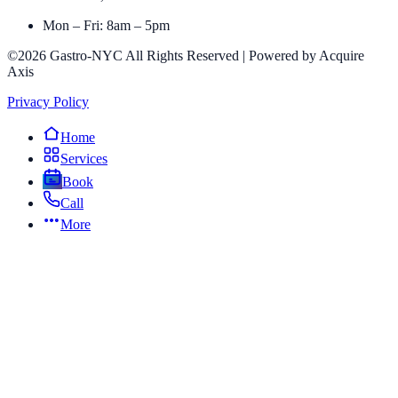
Mon – Fri: 8am – 5pm
©2026 Gastro-NYC All Rights Reserved | Powered by Acquire
Axis
Privacy Policy
Home
Services
Book
Call
More