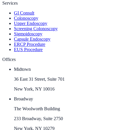
Services
GI Consult
Colonoscopy
Upper Endoscopy
Screening Colonoscopy
Sigmoidoscopy
Capsule Endoscopy
ERCP Procedure
EUS Procedure
Offices
Midtown
36 East 31 Street, Suite 701
New York, NY 10016
Broadway
The Woolworth Building
233 Broadway, Suite 2750
New York, NY 10279