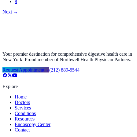
8
Next
→
Your premier destination for comprehensive digestive health care in
New York. Proud member of Northwell Health Physician Partners.
Request Appointment
→
(212) 889-5544
Explore
Home
Doctors
Services
Conditions
Resources
Endoscopy Center
Contact