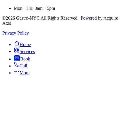
Mon – Fri: 8am – 5pm
©2026 Gastro-NYC All Rights Reserved | Powered by Acquire
Axis
Privacy Policy
Home
Services
Book
Call
More