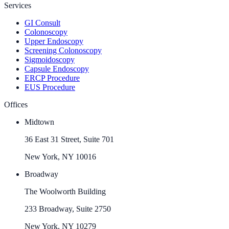
Services
GI Consult
Colonoscopy
Upper Endoscopy
Screening Colonoscopy
Sigmoidoscopy
Capsule Endoscopy
ERCP Procedure
EUS Procedure
Offices
Midtown
36 East 31 Street, Suite 701
New York, NY 10016
Broadway
The Woolworth Building
233 Broadway, Suite 2750
New York, NY 10279