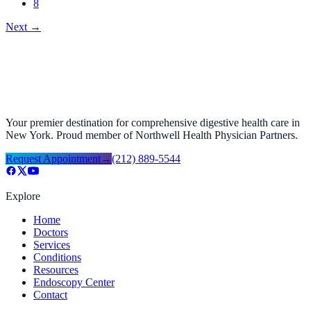
8
Next
→
Your premier destination for comprehensive digestive health care in
New York. Proud member of Northwell Health Physician Partners.
Request Appointment
→
(212) 889-5544
Explore
Home
Doctors
Services
Conditions
Resources
Endoscopy Center
Contact