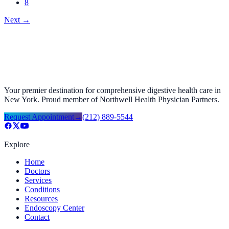
8
Next
→
Your premier destination for comprehensive digestive health care in
New York. Proud member of Northwell Health Physician Partners.
Request Appointment
→
(212) 889-5544
Explore
Home
Doctors
Services
Conditions
Resources
Endoscopy Center
Contact