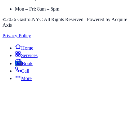
Mon – Fri: 8am – 5pm
©2026 Gastro-NYC All Rights Reserved | Powered by Acquire
Axis
Privacy Policy
Home
Services
Book
Call
More