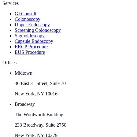
Services
GI Consult
Colonoscopy
Upper Endoscopy
Screening Colonoscopy
Sigmoidoscopy
Capsule Endoscopy
ERCP Procedure
EUS Procedure
Offices
Midtown
36 East 31 Street, Suite 701
New York, NY 10016
Broadway
The Woolworth Building
233 Broadway, Suite 2750
New York, NY 10279