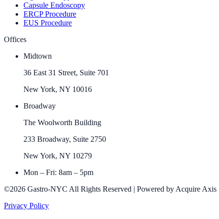
Capsule Endoscopy
ERCP Procedure
EUS Procedure
Offices
Midtown
36 East 31 Street, Suite 701
New York, NY 10016
Broadway
The Woolworth Building
233 Broadway, Suite 2750
New York, NY 10279
Mon – Fri: 8am – 5pm
©2026 Gastro-NYC All Rights Reserved | Powered by Acquire Axis
Privacy Policy