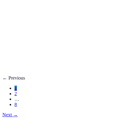
Fatty Liver Disease: Causes, Treatment, Life E
Your liver is your body’s filter. **Fatty liver disease** happe
3 adults**.
Dec 27, 2025
Read
→
Hemorrhoids
Hemorrhoids Treatment, Symptoms, Bleeding, 
**Hemorrhoids** are swollen veins in the lower rectum or anu
Dec 27, 2025
Read
→
←
Previous
1
2
…
8
Next
→