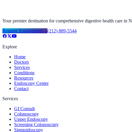
Your premier destination for comprehensive digestive health care in
Request Appointment
→
(212) 889-5544
Explore
Home
Doctors
Services
Conditions
Resources
Endoscopy Center
Contact
Services
GI Consult
Colonoscopy
Upper Endoscopy
Screening Colonoscopy
Sigmoidoscopy