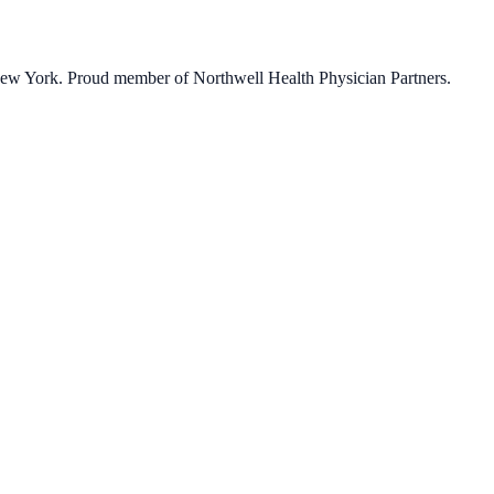
 New York. Proud member of Northwell Health Physician Partners.