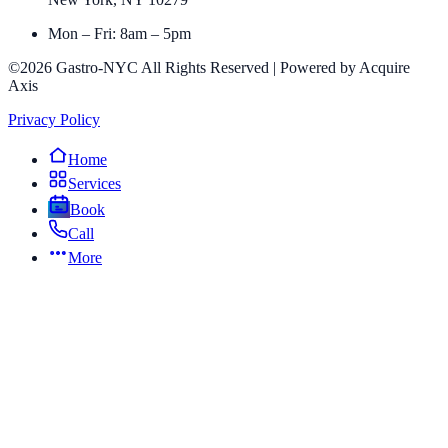
Mon – Fri: 8am – 5pm
©2026 Gastro-NYC All Rights Reserved | Powered by Acquire
Axis
Privacy Policy
Home
Services
Book
Call
More