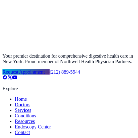
from their expertise and the valuable insights they offer, leading to
improved digestive health and overall well-being.
Request Appointment
→
Call
(212) 889-5544
Your premier destination for comprehensive digestive health care in
New York. Proud member of Northwell Health Physician Partners.
Request Appointment
→
(212) 889-5544
Explore
Home
Doctors
Services
Conditions
Resources
Endoscopy Center
Contact