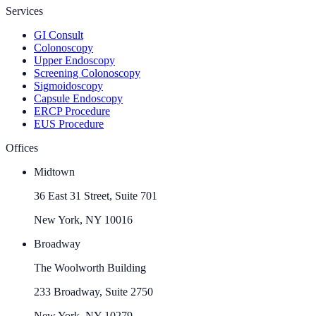
Services
GI Consult
Colonoscopy
Upper Endoscopy
Screening Colonoscopy
Sigmoidoscopy
Capsule Endoscopy
ERCP Procedure
EUS Procedure
Offices
Midtown
36 East 31 Street, Suite 701
New York, NY 10016
Broadway
The Woolworth Building
233 Broadway, Suite 2750
New York, NY 10279