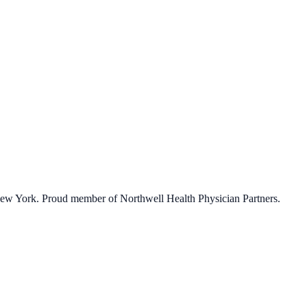
 New York. Proud member of Northwell Health Physician Partners.