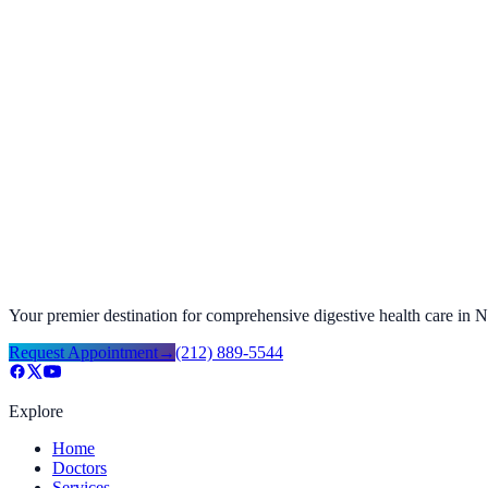
Request Appointment
→
Call
(212) 889-5544
Prep Instructions
→
Procedure Preparation Instructions
→
Your 1st Visit
→
Your premier destination for comprehensive digestive health care in
Request Appointment
→
(212) 889-5544
Explore
Home
Doctors
Services