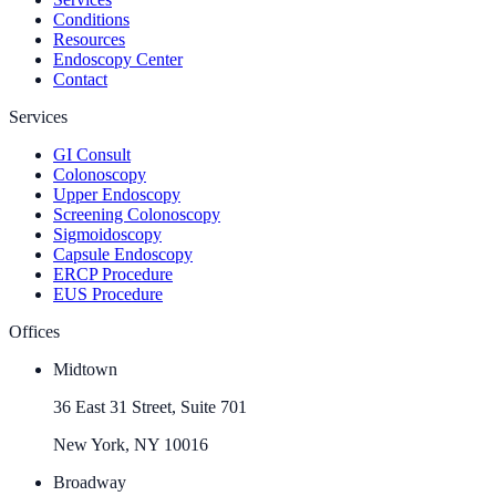
Conditions
Resources
Endoscopy Center
Contact
Services
GI Consult
Colonoscopy
Upper Endoscopy
Screening Colonoscopy
Sigmoidoscopy
Capsule Endoscopy
ERCP Procedure
EUS Procedure
Offices
Midtown
36 East 31 Street, Suite 701
New York, NY 10016
Broadway