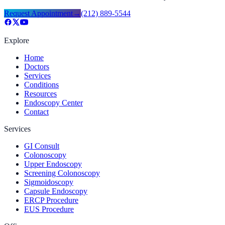
Request Appointment
→
(212) 889-5544
Explore
Home
Doctors
Services
Conditions
Resources
Endoscopy Center
Contact
Services
GI Consult
Colonoscopy
Upper Endoscopy
Screening Colonoscopy
Sigmoidoscopy
Capsule Endoscopy
ERCP Procedure
EUS Procedure