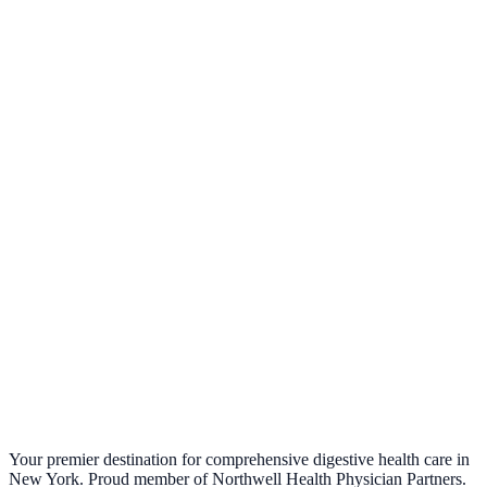
What is Fecal Microbiota Transplantation (FMT)?
April 7, 2025
Your premier destination for comprehensive digestive health care in
New York. Proud member of Northwell Health Physician Partners.