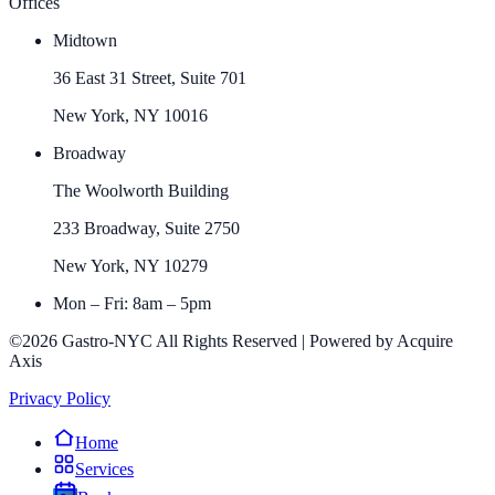
Offices
Midtown
36 East 31 Street, Suite 701
New York, NY 10016
Broadway
The Woolworth Building
233 Broadway, Suite 2750
New York, NY 10279
Mon – Fri: 8am – 5pm
©2026 Gastro-NYC All Rights Reserved | Powered by Acquire
Axis
Privacy Policy
Home
Services